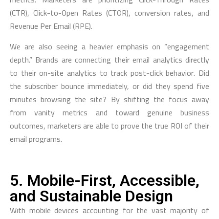
(CTR), Click-to-Open Rates (CTOR), conversion rates, and
Revenue Per Email (RPE).
We are also seeing a heavier emphasis on “engagement
depth.” Brands are connecting their email analytics directly
to their on-site analytics to track post-click behavior. Did
the subscriber bounce immediately, or did they spend five
minutes browsing the site? By shifting the focus away
from vanity metrics and toward genuine business
outcomes, marketers are able to prove the true ROI of their
email programs.
5. Mobile-First, Accessible,
and Sustainable Design
With mobile devices accounting for the vast majority of