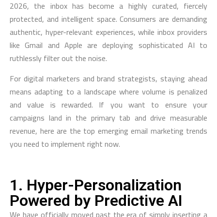
2026, the inbox has become a highly curated, fiercely
protected, and intelligent space. Consumers are demanding
authentic, hyper-relevant experiences, while inbox providers
like Gmail and Apple are deploying sophisticated AI to
ruthlessly filter out the noise.
For digital marketers and brand strategists, staying ahead
means adapting to a landscape where volume is penalized
and value is rewarded. If you want to ensure your
campaigns land in the primary tab and drive measurable
revenue, here are the top emerging email marketing trends
you need to implement right now.
1. Hyper-Personalization
Powered by Predictive AI
We have officially moved past the era of simply inserting a