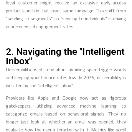
loyal customer might receive an exclusive early-access
product launch in that exact same campaign. This shift from
“sending to segments” to “sending to individuals” is driving
unprecedented engagement rates.
2. Navigating the "Intelligent
Inbox"
Deliverability used to be about avoiding spam trigger words
and keeping your bounce rates low. In 2026, deliverability is
dictated by the “Intelligent Inbox.”
Providers like Apple and Google now act as rigorous
gatekeepers, utilizing advanced machine learning to
categorize emails based on behavioral signals. They no
longer just look at whether an email was opened; they
evaluate
how
the user interacted with it. Metrics like scroll