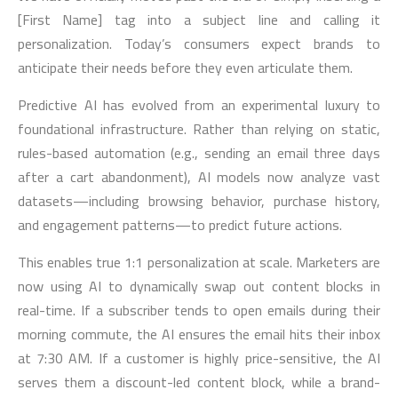
[First Name] tag into a subject line and calling it
personalization. Today’s consumers expect brands to
anticipate their needs before they even articulate them.
Predictive AI has evolved from an experimental luxury to
foundational infrastructure. Rather than relying on static,
rules-based automation (e.g., sending an email three days
after a cart abandonment), AI models now analyze vast
datasets—including browsing behavior, purchase history,
and engagement patterns—to predict future actions.
This enables true 1:1 personalization at scale. Marketers are
now using AI to dynamically swap out content blocks in
real-time. If a subscriber tends to open emails during their
morning commute, the AI ensures the email hits their inbox
at 7:30 AM. If a customer is highly price-sensitive, the AI
serves them a discount-led content block, while a brand-