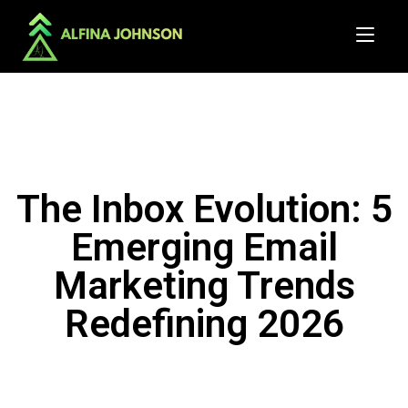
The Inbox Evolution: 5
Emerging Email
Marketing Trends
Redefining 2026