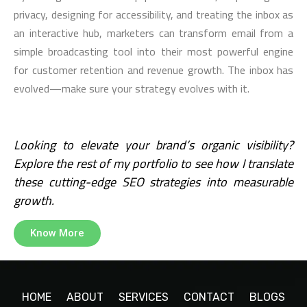
privacy, designing for accessibility, and treating the inbox as
an interactive hub, marketers can transform email from a
simple broadcasting tool into their most powerful engine
for customer retention and revenue growth. The inbox has
evolved—make sure your strategy evolves with it.
Looking to elevate your brand’s organic visibility?
Explore the rest of my portfolio to see how I translate
these cutting-edge SEO strategies into measurable
growth.
Know More
HOME
ABOUT
SERVICES
CONTACT
BLOGS