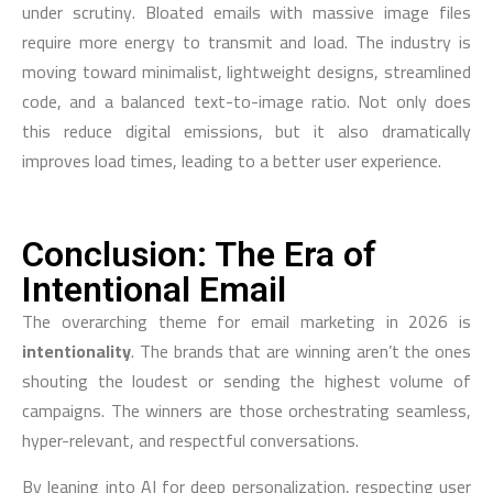
under scrutiny. Bloated emails with massive image files
require more energy to transmit and load. The industry is
moving toward minimalist, lightweight designs, streamlined
code, and a balanced text-to-image ratio. Not only does
this reduce digital emissions, but it also dramatically
improves load times, leading to a better user experience.
Conclusion: The Era of
Intentional Email
The overarching theme for email marketing in 2026 is
intentionality
. The brands that are winning aren’t the ones
shouting the loudest or sending the highest volume of
campaigns. The winners are those orchestrating seamless,
hyper-relevant, and respectful conversations.
By leaning into AI for deep personalization, respecting user