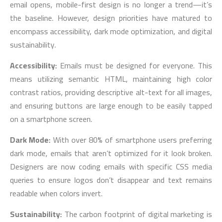
email opens, mobile-first design is no longer a trend—it’s
the baseline. However, design priorities have matured to
encompass accessibility, dark mode optimization, and digital
sustainability.
Accessibility:
Emails must be designed for everyone. This
means utilizing semantic HTML, maintaining high color
contrast ratios, providing descriptive alt-text for all images,
and ensuring buttons are large enough to be easily tapped
on a smartphone screen.
Dark Mode:
With over 80% of smartphone users preferring
dark mode, emails that aren’t optimized for it look broken.
Designers are now coding emails with specific CSS media
queries to ensure logos don’t disappear and text remains
readable when colors invert.
Sustainability:
The carbon footprint of digital marketing is