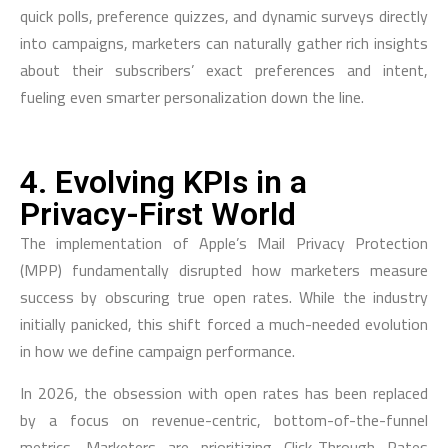
quick polls, preference quizzes, and dynamic surveys directly
into campaigns, marketers can naturally gather rich insights
about their subscribers’ exact preferences and intent,
fueling even smarter personalization down the line.
4. Evolving KPIs in a
Privacy-First World
The implementation of Apple’s Mail Privacy Protection
(MPP) fundamentally disrupted how marketers measure
success by obscuring true open rates. While the industry
initially panicked, this shift forced a much-needed evolution
in how we define campaign performance.
In 2026, the obsession with open rates has been replaced
by a focus on revenue-centric, bottom-of-the-funnel
metrics. Marketers are prioritizing Click-Through Rates