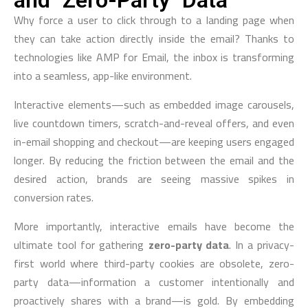
and "Zero-Party" Data
Why force a user to click through to a landing page when
they can take action directly inside the email? Thanks to
technologies like AMP for Email, the inbox is transforming
into a seamless, app-like environment.
Interactive elements—such as embedded image carousels,
live countdown timers, scratch-and-reveal offers, and even
in-email shopping and checkout—are keeping users engaged
longer. By reducing the friction between the email and the
desired action, brands are seeing massive spikes in
conversion rates.
More importantly, interactive emails have become the
ultimate tool for gathering
zero-party data
. In a privacy-
first world where third-party cookies are obsolete, zero-
party data—information a customer intentionally and
proactively shares with a brand—is gold. By embedding