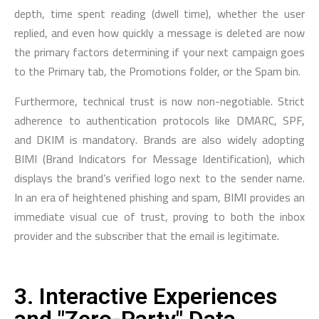
depth, time spent reading (dwell time), whether the user
replied, and even how quickly a message is deleted are now
the primary factors determining if your next campaign goes
to the Primary tab, the Promotions folder, or the Spam bin.
Furthermore, technical trust is now non-negotiable. Strict
adherence to authentication protocols like DMARC, SPF,
and DKIM is mandatory. Brands are also widely adopting
BIMI (Brand Indicators for Message Identification), which
displays the brand’s verified logo next to the sender name.
In an era of heightened phishing and spam, BIMI provides an
immediate visual cue of trust, proving to both the inbox
provider and the subscriber that the email is legitimate.
3. Interactive Experiences