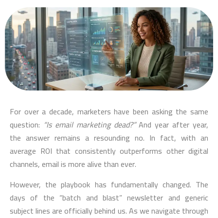
For over a decade, marketers have been asking the same
question:
“Is email marketing dead?”
And year after year,
the answer remains a resounding no. In fact, with an
average ROI that consistently outperforms other digital
channels, email is more alive than ever.
However, the playbook has fundamentally changed. The
days of the “batch and blast” newsletter and generic
subject lines are officially behind us. As we navigate through